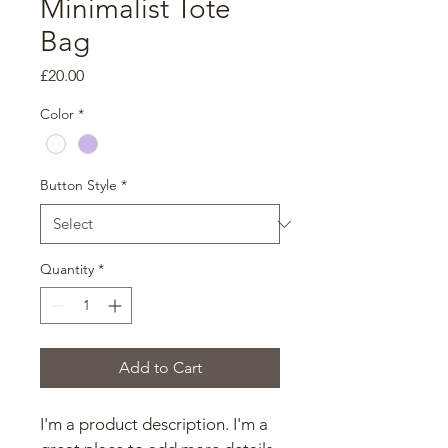
Minimalist Tote
Bag
Price
£20.00
Color
*
Button Style
*
Quantity
*
Add to Cart
I'm a product description. I'm a 