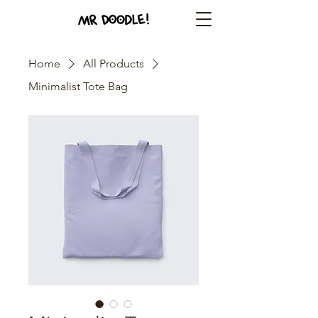
Home
All Products
Minimalist Tote Bag